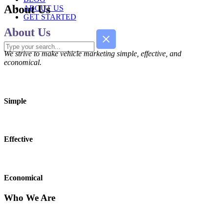
About Us
ABOUT US
GET STARTED
About Us
We strive to make vehicle marketing simple, effective, and
economical.
Simple
Effective
Economical
Who We Are