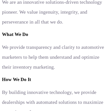
We are an innovative solutions-driven technology
pioneer. We value ingenuity, integrity, and
perseverance in all that we do.
What We Do
We provide transparency and clarity to automotive
marketers to help them understand and optimize
their inventory marketing.
How We Do It
By building innovative technology, we provide
dealerships with automated solutions to maximize