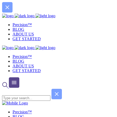
Precision™
BLOG
ABOUT US
GET STARTED
Precision™
BLOG
ABOUT US
GET STARTED
Precision™
BLOG