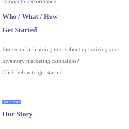
campaign performance.
Who
/
What
/
How
Get
Started
Interested in learning more about optimizing your
inventory marketing campaigns?
Click below to get started.
Get Started
Our
Story