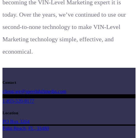
becoming the VIN-Level Marketing expert it is
today. Over the years, we’ve continued to use our
second-to-none technology to make VIN-Level
Marketing technology simple, effective, and
economical.
Contact
clientcare@speedshiftmedia.com
1-855-520-9177
Location
PO Box 3264
Palm Beach, FL, 33480