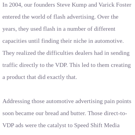
In 2004, our founders Steve Kump and Varick Foster
entered the world of flash advertising. Over the
years, they used flash in a number of different
capacities until finding their niche in automotive.
They realized the difficulties dealers had in sending
traffic directly to the VDP. This led to them creating
a product that did exactly that.
Addressing those automotive advertising pain points
soon became our bread and butter. Those direct-to-
VDP ads were the catalyst to Speed Shift Media