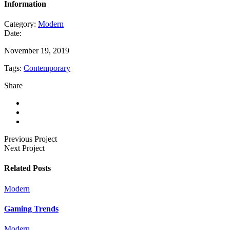
Information
Category:
Modern
Date:
November 19, 2019
Tags:
Contemporary
Share
Previous Project
Next Project
Related Posts
Modern
Gaming Trends
Modern