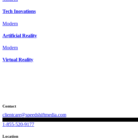
Tech Inovations
Modern
Artificial Reality
Modern
Virtual Reality
Contact
clientcare@speedshiftmedia.com
1-855-520-9177
Location