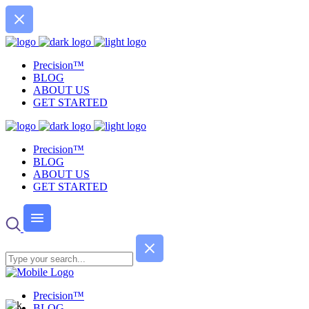
Precision™
BLOG
ABOUT US
GET STARTED
Precision™
BLOG
ABOUT US
GET STARTED
Precision™
BLOG