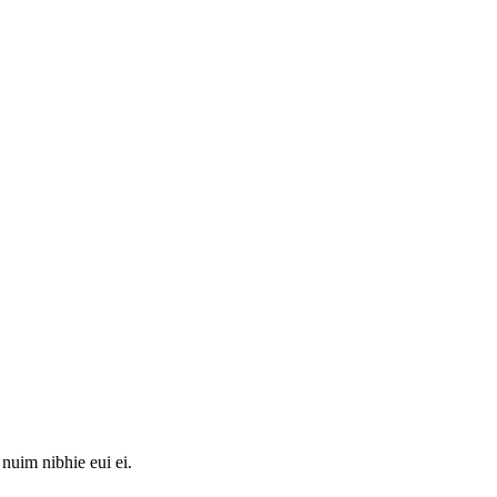
 nuim nibhie eui ei.