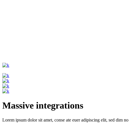
Massive integrations
Lorem ipsum dolor sit amet, conse ate euer adipiscing elit, sed dim no