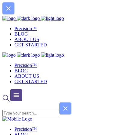
Precision™
BLOG
ABOUT US
GET STARTED
Precision™
BLOG
ABOUT US
GET STARTED
Precision™
BLOG