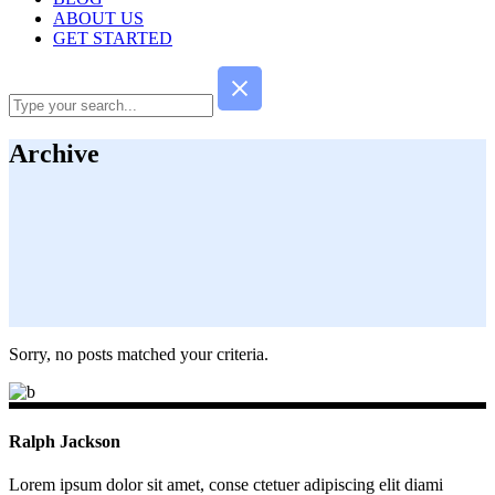
ABOUT US
GET STARTED
Archive
Sorry, no posts matched your criteria.
Ralph Jackson
Lorem ipsum dolor sit amet, conse ctetuer adipiscing elit diami