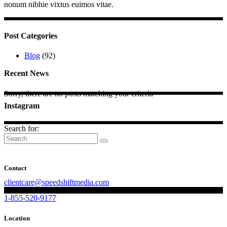
nonum nibhie vixtus euimos vitae.
Post Categories
Blog
(92)
Recent News
Sorry, there are no posts matching your criteria
Instagram
Search for:
Contact
clientcare@speedshiftmedia.com
1-855-520-9177
Location