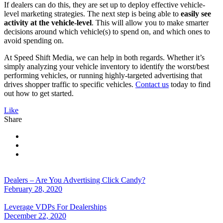
If dealers can do this, they are set up to deploy effective vehicle-
level marketing strategies. The next step is being able to
easily see
activity at the vehicle-level
. This will allow you to make smarter
decisions around which vehicle(s) to spend on, and which ones to
avoid spending on.
At Speed Shift Media, we can help in both regards. Whether it’s
simply analyzing your vehicle inventory to identify the worst/best
performing vehicles, or running highly-targeted advertising that
drives shopper traffic to specific vehicles.
Contact us
today to find
out how to get started.
Like
Share
Dealers – Are You Advertising Click Candy?
February 28, 2020
Leverage VDPs For Dealerships
December 22, 2020