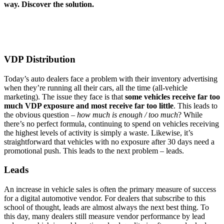
way. Discover the solution.
VDP Distribution
Today’s auto dealers face a problem with their inventory advertising
when they’re running all their cars, all the time (all-vehicle
marketing). The issue they face is that
some vehicles receive far too
much VDP exposure and most receive far too little
. This leads to
the obvious question –
how much is enough / too much
? While
there’s no perfect formula, continuing to spend on vehicles receiving
the highest levels of activity is simply a waste. Likewise, it’s
straightforward that vehicles with no exposure after 30 days need a
promotional push. This leads to the next problem – leads.
Leads
An increase in vehicle sales is often the primary measure of success
for a digital automotive vendor. For dealers that subscribe to this
school of thought, leads are almost always the next best thing. To
this day, many dealers still measure vendor performance by lead