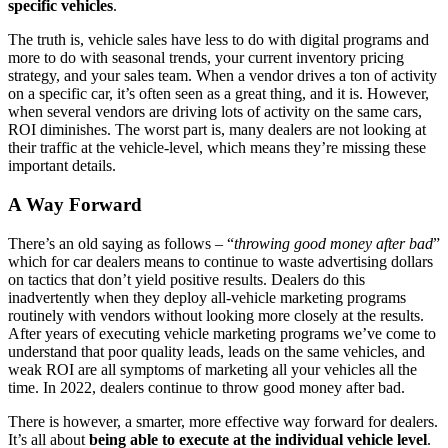
specific vehicles
.
The truth is, vehicle sales have less to do with digital programs and
more to do with seasonal trends, your current inventory pricing
strategy, and your sales team. When a vendor drives a ton of activity
on a specific car, it’s often seen as a great thing, and it is. However,
when several vendors are driving lots of activity on the same cars,
ROI diminishes. The worst part is, many dealers are not looking at
their traffic at the vehicle-level, which means they’re missing these
important details.
A Way Forward
There’s an old saying as follows – “
throwing good money after bad
”
which for car dealers means to continue to waste advertising dollars
on tactics that don’t yield positive results. Dealers do this
inadvertently when they deploy all-vehicle marketing programs
routinely with vendors without looking more closely at the results.
After years of executing vehicle marketing programs we’ve come to
understand that poor quality leads, leads on the same vehicles, and
weak ROI are all symptoms of marketing all your vehicles all the
time. In 2022, dealers continue to throw good money after bad.
There is however, a smarter, more effective way forward for dealers.
It’s all about
being able to execute at the individual vehicle level
.