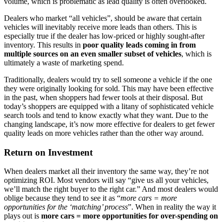
volume, which is problematic as lead quality is often overlooked.
Dealers who market “all vehicles”, should be aware that certain
vehicles will inevitably receive more leads than others. This is
especially true if the dealer has low-priced or highly sought-after
inventory. This results in
poor quality leads coming in from
multiple sources on an even smaller subset of vehicles
, which is
ultimately a waste of marketing spend.
Traditionally, dealers would try to sell someone a vehicle if the one
they were originally looking for sold. This may have been effective
in the past, when shoppers had fewer tools at their disposal. But
today’s shoppers are equipped with a litany of sophisticated vehicle
search tools and tend to know exactly what they want. Due to the
changing landscape, it’s now more effective for dealers to get fewer
quality leads on more vehicles rather than the other way around.
Return on Investment
When dealers market all their inventory the same way, they’re not
optimizing ROI. Most vendors will say “give us all your vehicles,
we’ll match the right buyer to the right car.” And most dealers would
oblige because they tend to see it as “
more cars = more
opportunities for the ‘matching’ process
”. When in reality the way it
plays out is
more cars = more opportunities for over-spending on