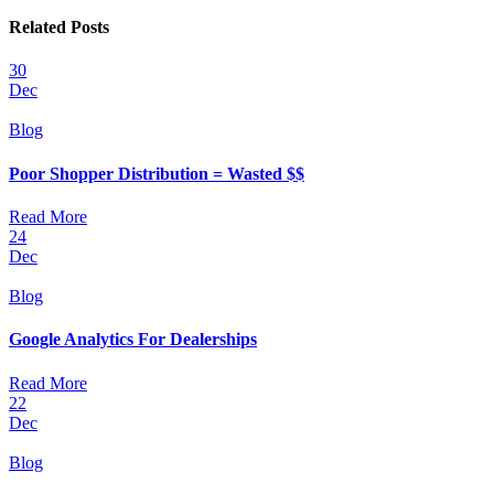
Related Posts
30
Dec
Blog
Poor Shopper Distribution = Wasted $$
Read More
24
Dec
Blog
Google Analytics For Dealerships
Read More
22
Dec
Blog