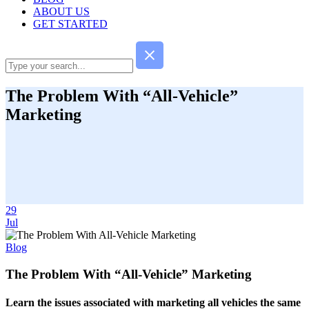
ABOUT US
GET STARTED
The Problem With “All-Vehicle”
Marketing
29
Jul
Blog
The Problem With “All-Vehicle” Marketing
Learn the issues associated with marketing all vehicles the same