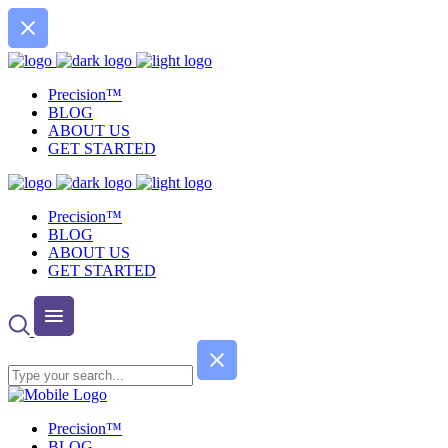
Precision™
BLOG
ABOUT US
GET STARTED
Precision™
BLOG
ABOUT US
GET STARTED
Precision™
BLOG