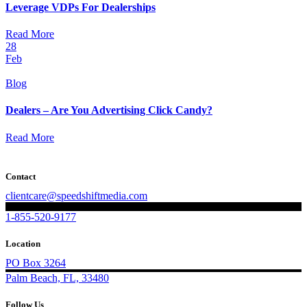
Leverage VDPs For Dealerships
Read More
28
Feb
Blog
Dealers – Are You Advertising Click Candy?
Read More
Contact
clientcare@speedshiftmedia.com
1-855-520-9177
Location
PO Box 3264
Palm Beach, FL, 33480
Follow Us