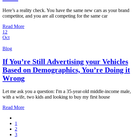
Here’s a reality check. You have the same new cars as your brand
competitor, and you are all competing for the same car
Read More
12
Oct
Blog
If You’re Still Advertising your Vehicles
Based on Demographics, You’re Doing it
Wrong
Let me ask you a question: I'm a 35-year-old middle-income male,
with a wife, two kids and looking to buy my first house
Read More
1
2
3