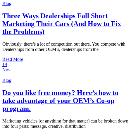
Blog
Three Ways Dealerships Fall Short
Marketing Their Cars (And How to Fix
the Problems)
Obviously, there’s a lot of competition out there. You compete with
Dealerships from other OEM’s, dealerships from the
Read More
19
Nov
Blog
Do you like free money? Here’s how to
take advantage of your OEM’s Co-op
program.
Marketing vehicles (or anything for that matter) can be broken down
into four parts: message, creative, distribution