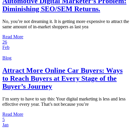
Automotive Digital Marketer’s Problem:
Diminishing SEO/SEM Returns.
No, you’re not dreaming it. It is getting more expensive to attract the
same amount of in-market shoppers as last yea
Read More
26
Feb
Blog
Attract More Online Car Buyers: Ways
to Reach Buyers at Every Stage of the
Buyer’s Journey
I’m sorry to have to say this: Your digital marketing is less and less
effective every year. That’s not because you’re
Read More
5
Jan