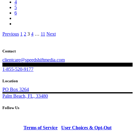
4
5
6
Posts
Previous
1
2
3
4
…
11
Next
pagination
Contact
clientcare@speedshiftmedia.com
1-855-520-9177
Location
PO Box 3264
Palm Beach, FL, 33480
Follow Us
Terms of Service
|
User Choices & Opt-Out