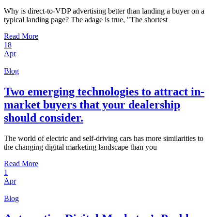
Why is direct-to-VDP advertising better than landing a buyer on a
typical landing page? The adage is true, "The shortest
Read More
18
Apr
Blog
Two emerging technologies to attract in-
market buyers that your dealership
should consider.
The world of electric and self-driving cars has more similarities to
the changing digital marketing landscape than you
Read More
1
Apr
Blog