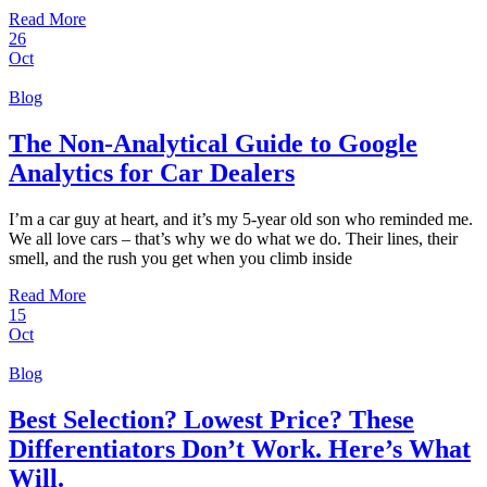
Read More
26
Oct
Blog
The Non-Analytical Guide to Google
Analytics for Car Dealers
I’m a car guy at heart, and it’s my 5-year old son who reminded me.
We all love cars – that’s why we do what we do. Their lines, their
smell, and the rush you get when you climb inside
Read More
15
Oct
Blog
Best Selection? Lowest Price? These
Differentiators Don’t Work. Here’s What
Will.