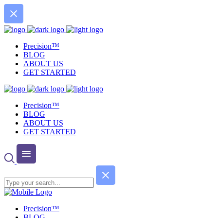
Precision™
BLOG
ABOUT US
GET STARTED
Precision™
BLOG
ABOUT US
GET STARTED
Precision™
BLOG