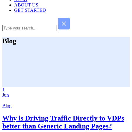
ABOUT US
GET STARTED
Blog
1
Jun
Blog
Why is Driving Traffic Directly to VDPs
better than Generic Landing Pages?