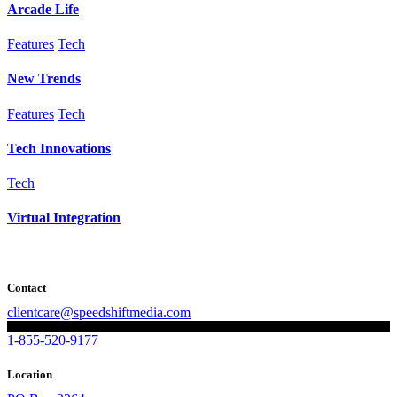
Arcade Life
Features
Tech
New Trends
Features
Tech
Tech Innovations
Tech
Virtual Integration
Contact
clientcare@speedshiftmedia.com
1-855-520-9177
Location