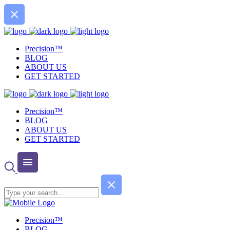
Precision™
BLOG
ABOUT US
GET STARTED
Precision™
BLOG
ABOUT US
GET STARTED
Precision™
BLOG