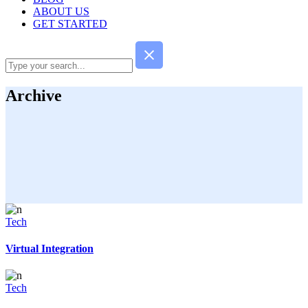
ABOUT US
GET STARTED
Archive
Tech
Virtual Integration
Tech