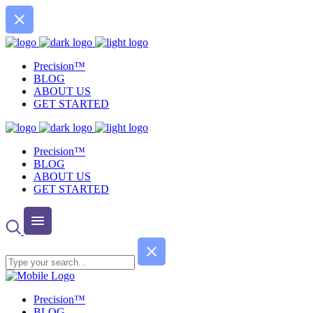
Precision™
BLOG
ABOUT US
GET STARTED
Precision™
BLOG
ABOUT US
GET STARTED
Precision™
BLOG