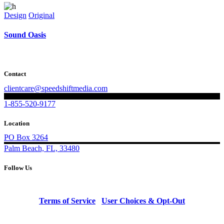
Design
Original
Sound Oasis
Contact
clientcare@speedshiftmedia.com
1-855-520-9177
Location
PO Box 3264
Palm Beach, FL, 33480
Follow Us
Terms of Service
|
User Choices & Opt-Out
© Copyright 2023 Speed Shift Media