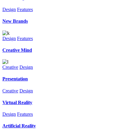
Design
Features
New Brands
Design
Features
Creative Mind
Creative
Design
Presentation
Creative
Design
Virtual Reality
Design
Features
Artificial Reality