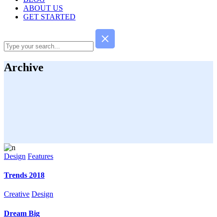
ABOUT US
GET STARTED
Archive
Design
Features
Trends 2018
Creative
Design
Dream Big