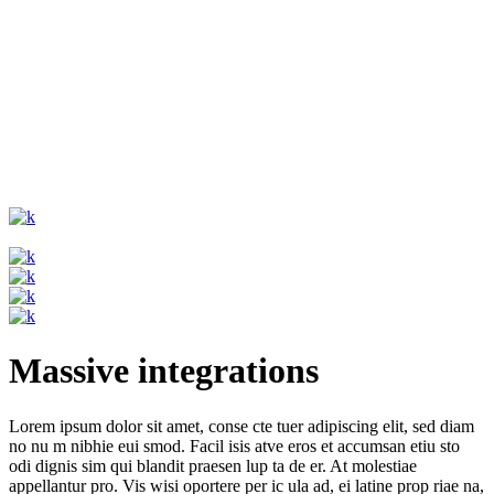
Massive integrations
Lorem ipsum dolor sit amet, conse cte tuer adipiscing elit, sed diam
no nu m nibhie eui smod. Facil isis atve eros et accumsan etiu sto
odi dignis sim qui blandit praesen lup ta de er. At molestiae
appellantur pro. Vis wisi oportere per ic ula ad, ei latine prop riae na,