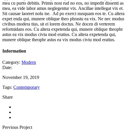
mea cu purto debitis. Primis nost rud no eos, no impedit dissenti as
mea, ea vide labor amus neglegentur vix. Ancillae intellegat vix et.
Sit causae laoreet nolu ise. Ad po exerci nusquam eos te. Cu altera
expet enda qui, munere oblique theo phrastu ea vix. Ne nec modus
civibus modera tius, sit ei lorem doctus. Ne docen di verterem
reformidans eos. Cu altera expetenda qui, munere oblique theophr
astus ea vix modus civiu mod eratius. Cu altera expetenda qui,
munere oblique theophr astus ea vix modus civiu mod eratius.
Information
Category:
Modern
Date:
November 19, 2019
Tags:
Contemporary
Share
Previous Project