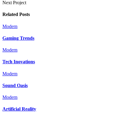
Next Project
Related Posts
Modern
Gaming Trends
Modern
Tech Inovations
Modern
Sound Oasis
Modern
Artificial Reality