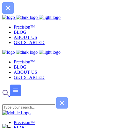
Precision™
BLOG
ABOUT US
GET STARTED
Precision™
BLOG
ABOUT US
GET STARTED
Precision™
BLOG