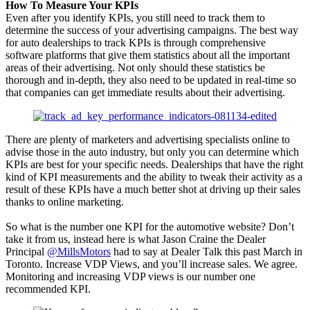
How To Measure Your KPIs
Even after you identify KPIs, you still need to track them to
determine the success of your advertising campaigns. The best way
for auto dealerships to track KPIs is through comprehensive
software platforms that give them statistics about all the important
areas of their advertising. Not only should these statistics be
thorough and in-depth, they also need to be updated in real-time so
that companies can get immediate results about their advertising.
There are plenty of marketers and advertising specialists online to
advise those in the auto industry, but only you can determine which
KPIs are best for your specific needs. Dealerships that have the right
kind of KPI measurements and the ability to tweak their activity as a
result of these KPIs have a much better shot at driving up their sales
thanks to online marketing.
So what is the number one KPI for the automotive website? Don’t
take it from us, instead here is what Jason Craine the Dealer
Principal
@MillsMotors
had to say at Dealer Talk this past March in
Toronto. Increase VDP Views, and you’ll increase sales. We agree.
Monitoring and increasing VDP views is our number one
recommended KPI.