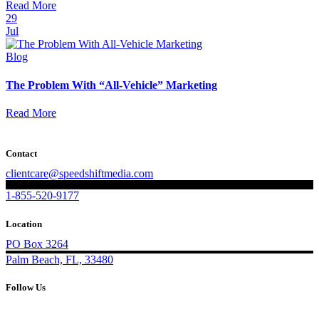
Read More
29
Jul
Blog
The Problem With “All-Vehicle” Marketing
Read More
Contact
clientcare@speedshiftmedia.com
1-855-520-9177
Location
PO Box 3264
Palm Beach, FL, 33480
Follow Us