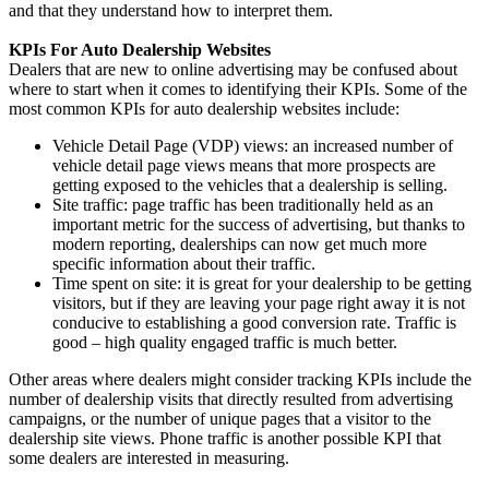
and that they understand how to interpret them.
KPIs For Auto Dealership Websites
Dealers that are new to online advertising may be confused about
where to start when it comes to identifying their KPIs. Some of the
most common KPIs for auto dealership websites include:
Vehicle Detail Page (VDP) views: an increased number of
vehicle detail page views means that more prospects are
getting exposed to the vehicles that a dealership is selling.
Site traffic: page traffic has been traditionally held as an
important metric for the success of advertising, but thanks to
modern reporting, dealerships can now get much more
specific information about their traffic.
Time spent on site: it is great for your dealership to be getting
visitors, but if they are leaving your page right away it is not
conducive to establishing a good conversion rate. Traffic is
good – high quality engaged traffic is much better.
Other areas where dealers might consider tracking KPIs include the
number of dealership visits that directly resulted from advertising
campaigns, or the number of unique pages that a visitor to the
dealership site views. Phone traffic is another possible KPI that
some dealers are interested in measuring.