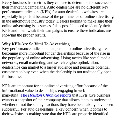
Every business has metrics they can use to determine the success of
their marketing campaigns. Auto dealerships are no different; key
performance indicators (KPIs) for auto dealership websites are
especially important because of the prominence of online advertising
in the automotive industry today. Dealers looking to make sure their
online advertising is as successful as possible need to identify their
KPIs and then tweak their campaigns to ensure these indicators are
showing the proper results.
Why KPIs Are So Vital To Advertising
Key performance indicators that pertain to online advertising are
becoming more important for car dealerships because of the rise in
the popularity of online advertising. Using tactics like social media
networks, email marketing, and search engine optimization,
dealerships can market to a larger audience and persuade potential
customers to buy even when the dealership is not traditionally open
for business.
KPIs are important for an online advertising effort because of the
informational value to dealerships engaging in web
marketing.
The
Houston Chronicle
reports
that KPIs give business
owners a snapshot of their company that allows them to understand
whether or not the strategic actions they have been taking have been
successful. For auto dealerships, a key concern when it comes to
their websites is making sure that the KPIs are properly identified