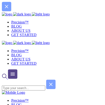
Precision™
BLOG
ABOUT US
GET STARTED
Precision™
BLOG
ABOUT US
GET STARTED
Precision™
BLOG