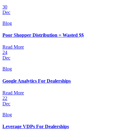
30
Dec
Blog
Poor Shopper Distribution = Wasted $$
Read More
24
Dec
Blog
Google Analytics For Dealerships
Read More
22
Dec
Blog
Leverage VDPs For Dealerships