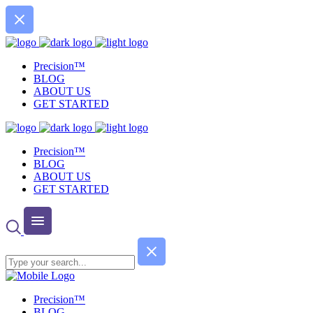
Precision™
BLOG
ABOUT US
GET STARTED
Precision™
BLOG
ABOUT US
GET STARTED
Precision™
BLOG