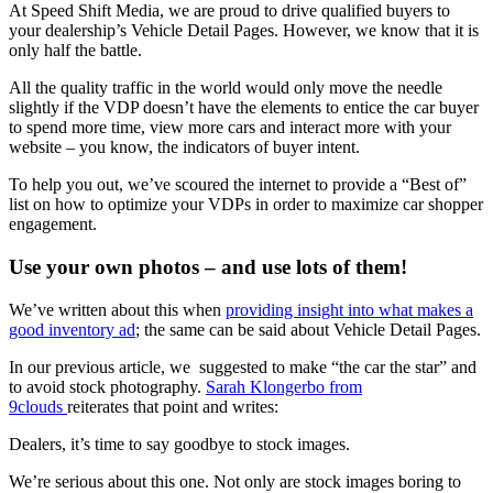
At Speed Shift Media, we are proud to drive qualified buyers to
your dealership’s Vehicle Detail Pages. However, we know that it is
only half the battle.
All the quality traffic in the world would only move the needle
slightly if the VDP doesn’t have the elements to entice the car buyer
to spend more time, view more cars and interact more with your
website – you know, the indicators of buyer intent.
To help you out, we’ve scoured the internet to provide a “Best of”
list on how to optimize your VDPs in order to maximize car shopper
engagement.
Use your own photos – and use lots of them!
We’ve written about this when
providing insight into what makes a
good inventory ad
; the same can be said about Vehicle Detail Pages.
In our previous article, we suggested to make “the car the star” and
to avoid stock photography.
Sarah Klongerbo from
9clouds
reiterates that point and writes:
Dealers, it’s time to say goodbye to stock images.
We’re serious about this one. Not only are stock images boring to