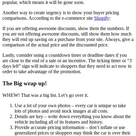
popular, which means it will be gone soon.
Another way to create urgency is to show your buyer pricing
comparisons. According to the e-commerce site
Shopify
:
If you are offering awesome discounts, show them the numbers. If
you are not offering awesome discounts, still show them how much
they will end up saving on a purchase from your site. Always, give a
comparison of the actual price and the discounted price.
Lastly, consider using a countdown timer or deadline dates if you
are close to the end of a sale or an incentive. The ticking timer or “3
days left” sign will indicate to shoppers that they need to act now in
order to take advantage of the promotion.
The Big wrap up!
WHEW! That was a big list. Let’s go over it.
Use a lot of your own photos – every car is unique so take
lots of photos and avoid stock images at all costs.
Details are key – write down everything you know about the
vehicle including all of its features and history.
Provide accurate pricing information – don’t inflate or use
generalized prices or shoppers may think the car is over their