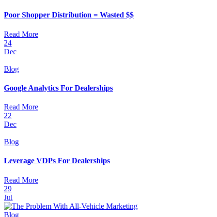
Poor Shopper Distribution = Wasted $$
Read More
24
Dec
Blog
Google Analytics For Dealerships
Read More
22
Dec
Blog
Leverage VDPs For Dealerships
Read More
29
Jul
Blog