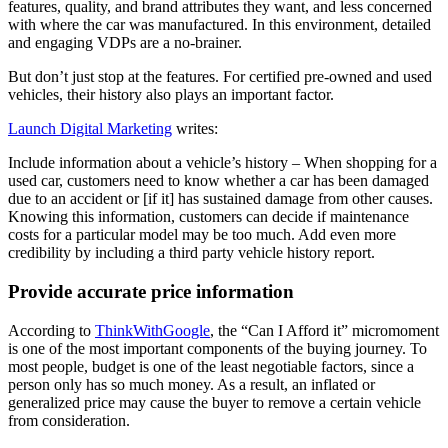
features, quality, and brand attributes they want, and less concerned
with where the car was manufactured. In this environment, detailed
and engaging VDPs are a no-brainer.
But don’t just stop at the features. For certified pre-owned and used
vehicles, their history also plays an important factor.
Launch Digital Marketing
writes:
Include information about a vehicle’s history – When shopping for a
used car, customers need to know whether a car has been damaged
due to an accident or [if it] has sustained damage from other causes.
Knowing this information, customers can decide if maintenance
costs for a particular model may be too much. Add even more
credibility by including a third party vehicle history report.
Provide accurate price information
According to
ThinkWithGoogle
, the “Can I Afford it” micromoment
is one of the most important components of the buying journey. To
most people, budget is one of the least negotiable factors, since a
person only has so much money. As a result, an inflated or
generalized price may cause the buyer to remove a certain vehicle
from consideration.