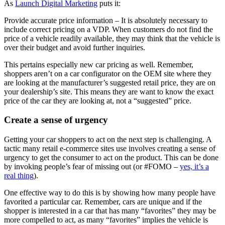
As
Launch Digital Marketing
puts it:
Provide accurate price information – It is absolutely necessary to
include correct pricing on a VDP. When customers do not find the
price of a vehicle readily available, they may think that the vehicle is
over their budget and avoid further inquiries.
This pertains especially new car pricing as well. Remember,
shoppers aren’t on a car configurator on the OEM site where they
are looking at the manufacturer’s suggested retail price, they are on
your dealership’s site. This means they are want to know the exact
price of the car they are looking at, not a “suggested” price.
Create a sense of urgency
Getting your car shoppers to act on the next step is challenging. A
tactic many retail e-commerce sites use involves creating a sense of
urgency to get the consumer to act on the product. This can be done
by invoking people’s fear of missing out (or #FOMO –
yes, it’s a
real thing
).
One effective way to do this is by showing how many people have
favorited a particular car. Remember, cars are unique and if the
shopper is interested in a car that has many “favorites” they may be
more compelled to act, as many “favorites” implies the vehicle is