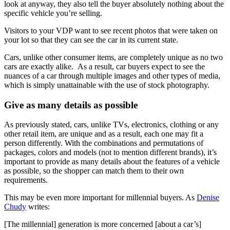
look at anyway, they also tell the buyer absolutely nothing about the
specific vehicle you’re selling.
Visitors to your VDP want to see recent photos that were taken on
your lot so that they can see the car in its current state.
Cars, unlike other consumer items, are completely unique as no two
cars are exactly alike. As a result, car buyers expect to see the
nuances of a car through multiple images and other types of media,
which is simply unattainable with the use of stock photography.
Give as many details as possible
As previously stated, cars, unlike TVs, electronics, clothing or any
other retail item, are unique and as a result, each one may fit a
person differently. With the combinations and permutations of
packages, colors and models (not to mention different brands), it’s
important to provide as many details about the features of a vehicle
as possible, so the shopper can match them to their own
requirements.
This may be even more important for millennial buyers. As
Denise
Chudy
writes:
[The millennial] generation is more concerned [about a car’s]