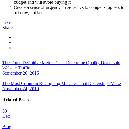
budget and will avoid buying it.
Create a sense of urgency – use tactics to compel shoppers to
act now, not later.
Like
Share
The Three Definitive Metrics That Determine Quality Dealership
Website Traffic
September 26, 2016
The Most Common Retargeting Mistakes That Dealerships Make
November 24, 2016
Related Posts
30
Dec
Blog