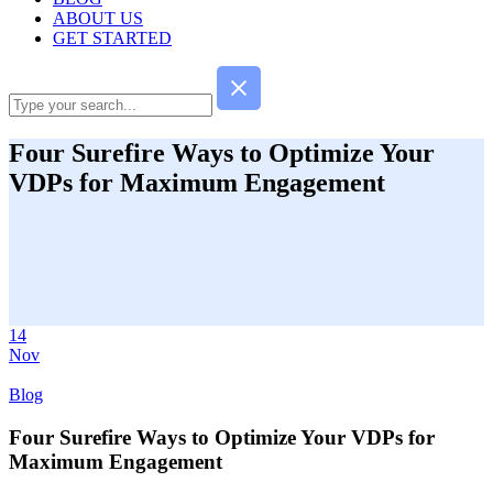
ABOUT US
GET STARTED
Four Surefire Ways to Optimize Your
VDPs for Maximum Engagement
14
Nov
Blog
Four Surefire Ways to Optimize Your VDPs for
Maximum Engagement