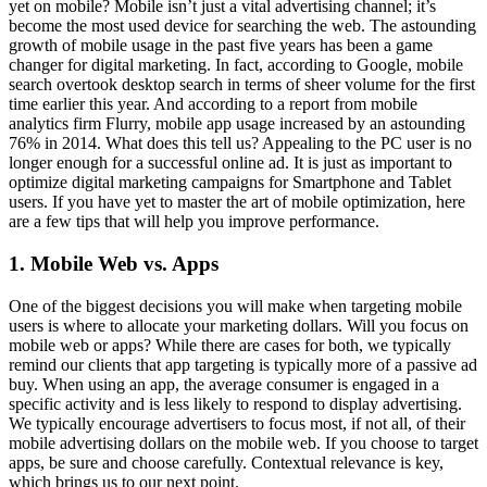
yet on mobile? Mobile isn’t just a vital advertising channel; it’s
become the most used device for searching the web. The astounding
growth of mobile usage in the past five years has been a game
changer for digital marketing. In fact, according to Google, mobile
search overtook desktop search in terms of sheer volume for the first
time earlier this year. And according to a report from mobile
analytics firm Flurry, mobile app usage increased by an astounding
76% in 2014. What does this tell us? Appealing to the PC user is no
longer enough for a successful online ad. It is just as important to
optimize digital marketing campaigns for Smartphone and Tablet
users. If you have yet to master the art of mobile optimization, here
are a few tips that will help you improve performance.
1. Mobile Web vs. Apps
One of the biggest decisions you will make when targeting mobile
users is where to allocate your marketing dollars. Will you focus on
mobile web or apps? While there are cases for both, we typically
remind our clients that app targeting is typically more of a passive ad
buy. When using an app, the average consumer is engaged in a
specific activity and is less likely to respond to display advertising.
We typically encourage advertisers to focus most, if not all, of their
mobile advertising dollars on the mobile web. If you choose to target
apps, be sure and choose carefully. Contextual relevance is key,
which brings us to our next point.