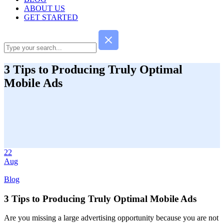
ABOUT US
GET STARTED
3 Tips to Producing Truly Optimal
Mobile Ads
22
Aug
Blog
3 Tips to Producing Truly Optimal Mobile Ads
Are you missing a large advertising opportunity because you are not