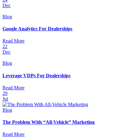
Dec
Blog
Google Analytics For Dealerships
Read More
22
Dec
Blog
Leverage VDPs For Dealerships
Read More
29
Jul
Blog
The Problem With “All-Vehicle” Marketing
Read More