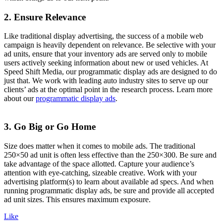
2. Ensure Relevance
Like traditional display advertising, the success of a mobile web
campaign is heavily dependent on relevance. Be selective with your
ad units, ensure that your inventory ads are served only to mobile
users actively seeking information about new or used vehicles. At
Speed Shift Media, our programmatic display ads are designed to do
just that. We work with leading auto industry sites to serve up our
clients’ ads at the optimal point in the research process. Learn more
about our
programmatic display ads
.
3. Go Big or Go Home
Size does matter when it comes to mobile ads. The traditional
250×50 ad unit is often less effective than the 250×300. Be sure and
take advantage of the space allotted. Capture your audience’s
attention with eye-catching, sizeable creative. Work with your
advertising platform(s) to learn about available ad specs. And when
running programmatic display ads, be sure and provide all accepted
ad unit sizes. This ensures maximum exposure.
Like