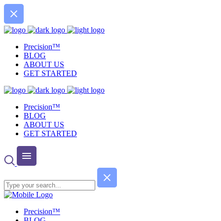
Precision™
BLOG
ABOUT US
GET STARTED
Precision™
BLOG
ABOUT US
GET STARTED
Precision™
BLOG