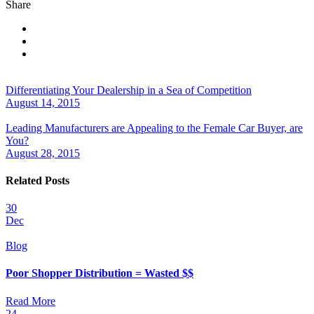
Share
Differentiating Your Dealership in a Sea of Competition
August 14, 2015
Leading Manufacturers are Appealing to the Female Car Buyer, are
You?
August 28, 2015
Related Posts
30
Dec
Blog
Poor Shopper Distribution = Wasted $$
Read More
24